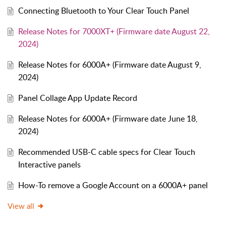
Connecting Bluetooth to Your Clear Touch Panel
Release Notes for 7000XT+ (Firmware date August 22,
2024)
Release Notes for 6000A+ (Firmware date August 9,
2024)
Panel Collage App Update Record
Release Notes for 6000A+ (Firmware date June 18,
2024)
Recommended USB-C cable specs for Clear Touch
Interactive panels
How-To remove a Google Account on a 6000A+ panel
View all