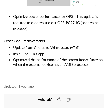
Optimize power performance for OPS - This update is 
required in order to use our OPS-PC27-IG (soon to be 
released).
Other Cool Improvements
Update from Chorus to Whiteboard (v7.6)
Install the SHO App
Optimized the performance of the screen freeze function 
when the external device has an AMD processor.
Updated:
1 year ago
Helpful?