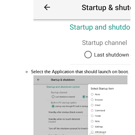
Select the Application that should launch on boot.