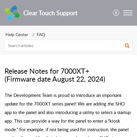
Clear Touch Support
Help Center
FAQ
Release Notes for 7000XT+
(Firmware date August 22, 2024)
The Development Team is proud to introduce an important
update for the 7000XT series panel! We are adding the SHO
app to the panel and also introducing a utility to select a startup
app. This can provide a way for the panel to enter a “kiosk
mode.” For example, if not being used for instruction, the panel