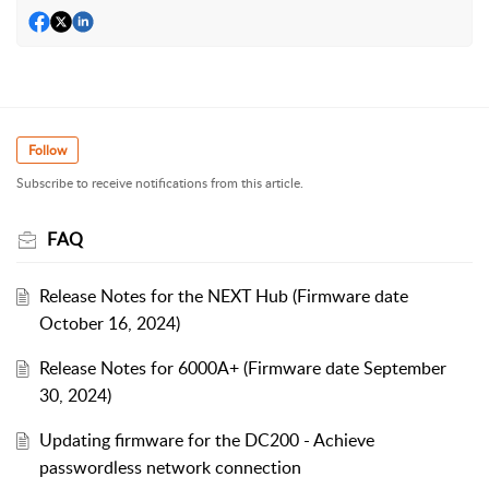
Follow
Subscribe to receive notifications from this article.
FAQ
Release Notes for the NEXT Hub (Firmware date
October 16, 2024)
Release Notes for 6000A+ (Firmware date September
30, 2024)
Updating firmware for the DC200 - Achieve
passwordless network connection