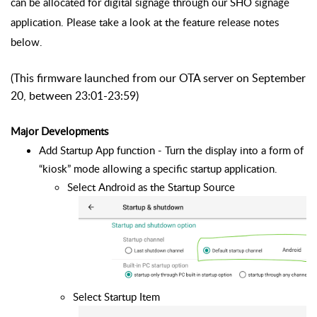
can be allocated for digital signage through our SHO signage
application. Please take a look at the feature release notes
below.
(This firmware launched from our OTA server on September
20, between 23:01-23:59)
Major Developments
Add Startup App function - Turn the display into a form of 
“kiosk” mode allowing a specific startup application.
Select Android as the Startup Source
Select Startup Item