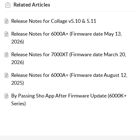
Related
Articles
Release Notes for Collage v5.10 & 5.11
Release Notes for 6000A+ (Firmware date May 13,
2026)
Release Notes for 7000XT (Firmware date March 20,
2026)
Release Notes for 6000A+ (Firmware date August 12,
2025)
By Passing Sho App After Firmware Update (6000K+
Series)