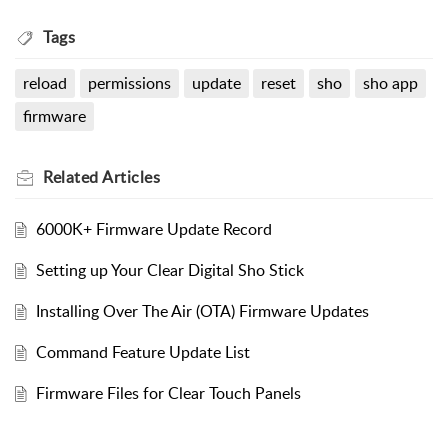
Tags
reload
permissions
update
reset
sho
sho app
firmware
Related
Articles
6000K+ Firmware Update Record
Setting up Your Clear Digital Sho Stick
Installing Over The Air (OTA) Firmware Updates
Command Feature Update List
Firmware Files for Clear Touch Panels